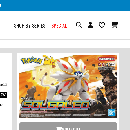
!
SHOP BY SERIES
SPECIAL
IEW
are
SOLD OUT