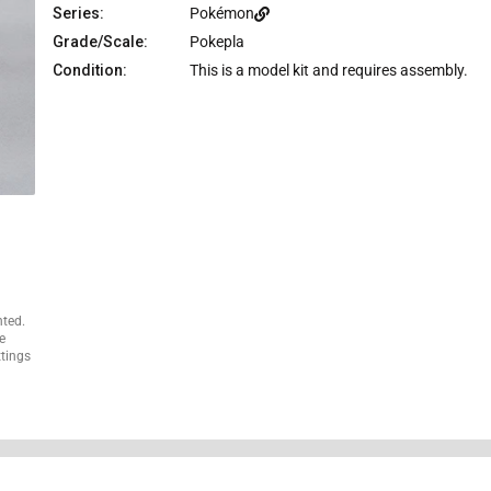
e
Series:
Pokémon
Grade/Scale:
Pokepla
Condition:
This is a model kit and requires assembly.
nted.
e
ttings