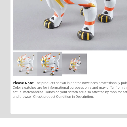
Please Note:
The products shown in photos have been professionally pai
Color swatches are for informational purposes only and may differ from th
actual merchandise. Colors on your screen are also affected by monitor se
and browser. Check product Condition in Description.