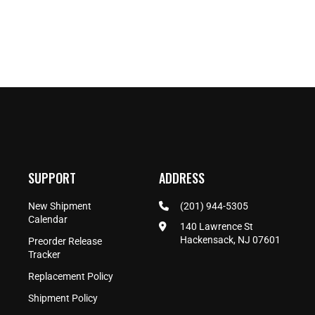
SUPPORT
ADDRESS
New Shipment
(201) 944-5305
Calendar
140 Lawrence St
Hackensack, NJ 07601
Preorder Release
Tracker
Replacement Policy
Shipment Policy