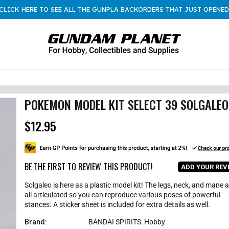
CLICK HERE TO SEE ALL THE GUNPLA BACKORDERS THAT JUST OPENED
POKEMON MODEL KIT SELECT 39 SOLGALEO
$12.95
R
e
g
u
l
BE THE FIRST TO REVIEW THIS PRODUCT!
ADD YOUR REV
a
r
Solgaleo is here as a plastic model kit! The legs, neck, and mane 
p
all articulated so you can reproduce various poses of powerful
r
stances. A sticker sheet is included for extra details as well.
i
c
Brand:
BANDAI SPIRITS: Hobby