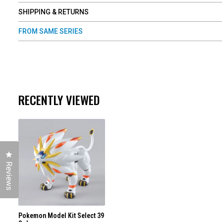
SHIPPING & RETURNS
FROM SAME SERIES
RECENTLY VIEWED
Click to open the reviews dialog
Reviews
Pokemon Model Kit Select 39