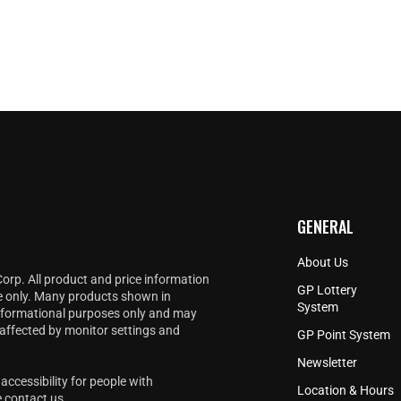
GENERAL
About Us
Corp. All product and price information
GP Lottery
e only. Many products shown in
System
informational purposes only and may
 affected by monitor settings and
GP Point System
Newsletter
accessibility for people with
Location & Hours
e
contact us
.