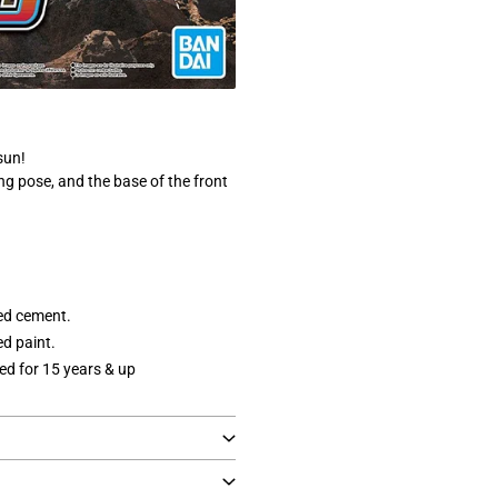
sun!
g pose, and the base of the front
ed cement.
d paint.
 for 15 years & up