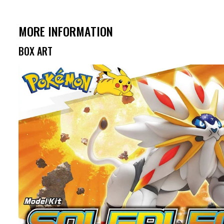
MORE INFORMATION
BOX ART