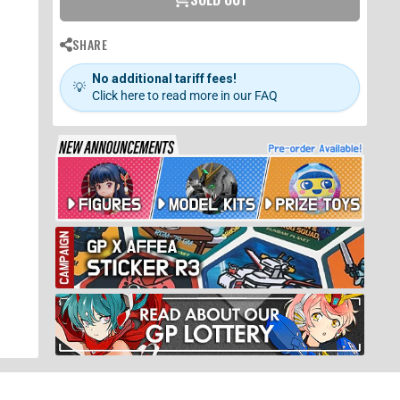
SHARE
No additional tariff fees!
💡
Click here to read more in our FAQ