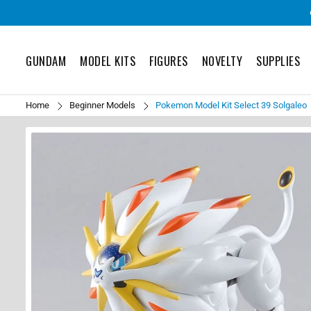
GUNDAM
MODEL KITS
FIGURES
NOVELTY
SUPPLIES
Home
Beginner Models
Pokemon Model Kit Select 39 Solgaleo