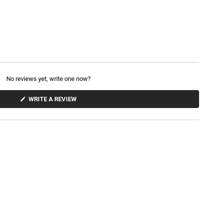
No reviews yet, write one now?
(
WRITE A REVIEW
O
P
E
N
S
I
N
A
N
E
W
W
I
N
D
O
W
)