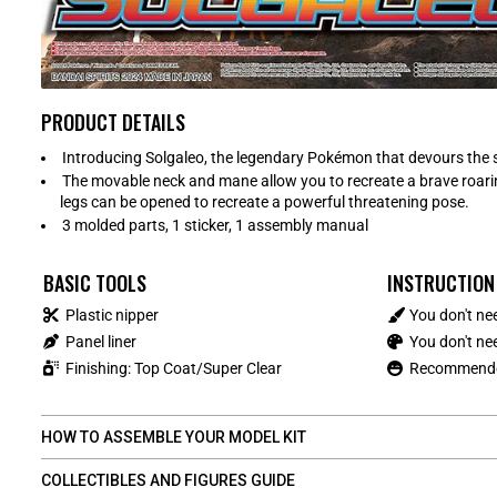
PRODUCT DETAILS
Introducing Solgaleo, the legendary Pokémon that devours the 
The movable neck and mane allow you to recreate a brave roarin
legs can be opened to recreate a powerful threatening pose.
3 molded parts, 1 sticker, 1 assembly manual
BASIC TOOLS
INSTRUCTION
Plastic nipper
You don't ne
Panel liner
You don't nee
Finishing: Top Coat/Super Clear
Recommended
HOW TO ASSEMBLE YOUR MODEL KIT
COLLECTIBLES AND FIGURES GUIDE