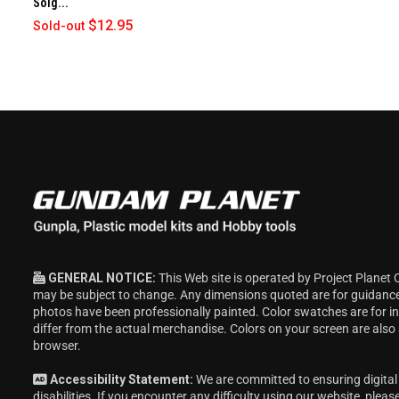
Solg...
$12.95
Sold-out
GENERAL NOTICE:
This Web site is operated by Project Planet 
may be subject to change. Any dimensions quoted are for guidanc
photos have been professionally painted. Color swatches are for 
differ from the actual merchandise. Colors on your screen are also
browser.
Accessibility Statement:
We are committed to ensuring digital 
disabilities. If you encounter any difficulty using our website, pleas