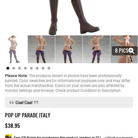
8 PICS
Please Note:
The products shown in photos have been professionally
painted. Color swatches are for informational purposes only and may differ
from the actual merchandise. Colors on your screen are also affected by
monitor settings and browser. Check product Condition in Description.
Ciao! Ciao!
POP UP PARADE ITALY
$38.95
R
e
g