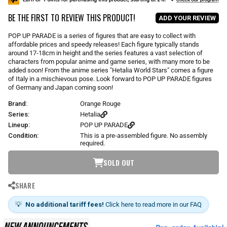
u
BE THE FIRST TO REVIEW THIS PRODUCT!
l
ADD YOUR REVIEW
a
r
POP UP PARADE is a series of figures that are easy to collect with
p
affordable prices and speedy releases! Each figure typically stands
r
around 17-18cm in height and the series features a vast selection of
i
characters from popular anime and game series, with many more to be
added soon! From the anime series "Hetalia World Stars" comes a figure
c
of Italy in a mischievous pose. Look forward to POP UP PARADE figures
e
of Germany and Japan coming soon!
Brand:
Orange Rouge
Series:
Hetalia
Lineup:
POP UP PARADE
Condition:
This is a pre-assembled figure. No assembly
required.
SOLD OUT
SHARE
💡
No additional tariff fees!
Click here to read more in our FAQ