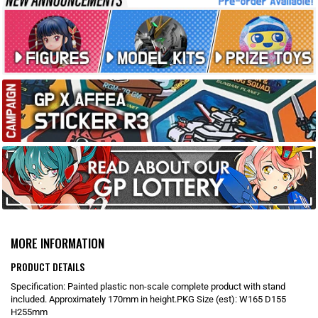
MORE INFORMATION
PRODUCT DETAILS
Specification: Painted plastic non-scale complete product with stand
included. Approximately 170mm in height.PKG Size (est): W165 D155
H255mm