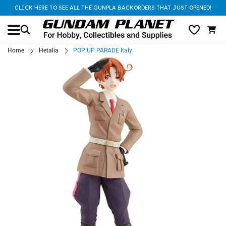
CLICK HERE TO SEE ALL THE GUNPLA BACKORDERS THAT JUST OPENED!
Home
Hetalia
POP UP PARADE Italy