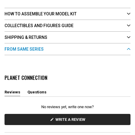
HOW TO ASSEMBLE YOUR MODEL KIT
COLLECTIBLES AND FIGURES GUIDE
SHIPPING & RETURNS
FROM SAME SERIES
PLANET CONNECTION
Reviews
Questions
(
(
t
t
a
a
No reviews yet, write one now?
b
b
e
c
x
o
(
WRITE A REVIEW
O
p
l
P
a
l
E
n
a
N