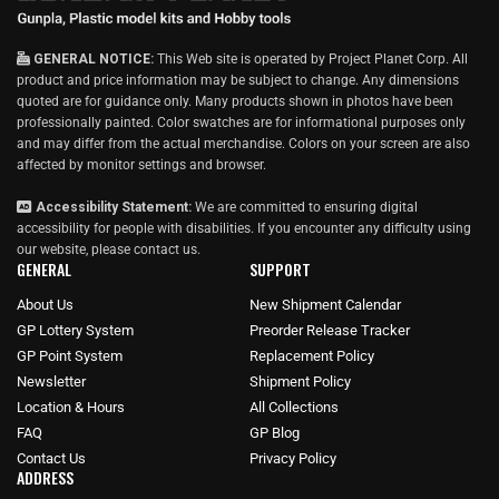
GENERAL NOTICE:
This Web site is operated by Project Planet Corp. All
product and price information may be subject to change. Any dimensions
quoted are for guidance only. Many products shown in photos have been
professionally painted. Color swatches are for informational purposes only
and may differ from the actual merchandise. Colors on your screen are also
affected by monitor settings and browser.
Accessibility Statement:
We are committed to ensuring digital
accessibility for people with disabilities. If you encounter any difficulty using
our website, please
contact us
.
GENERAL
SUPPORT
About Us
New Shipment Calendar
GP Lottery System
Preorder Release Tracker
GP Point System
Replacement Policy
Newsletter
Shipment Policy
Location & Hours
All Collections
FAQ
GP Blog
Contact Us
Privacy Policy
ADDRESS