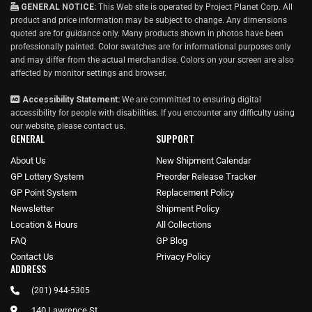
GENERAL NOTICE:
This Web site is operated by Project Planet Corp. All
product and price information may be subject to change. Any dimensions
quoted are for guidance only. Many products shown in photos have been
professionally painted. Color swatches are for informational purposes only
and may differ from the actual merchandise. Colors on your screen are also
affected by monitor settings and browser.
Accessibility Statement:
We are committed to ensuring digital
accessibility for people with disabilities. If you encounter any difficulty using
our website, please
contact us
.
GENERAL
SUPPORT
About Us
New Shipment Calendar
GP Lottery System
Preorder Release Tracker
GP Point System
Replacement Policy
Newsletter
Shipment Policy
Location & Hours
All Collections
FAQ
GP Blog
Contact Us
Privacy Policy
ADDRESS
(201) 944-5305
140 Lawrence St