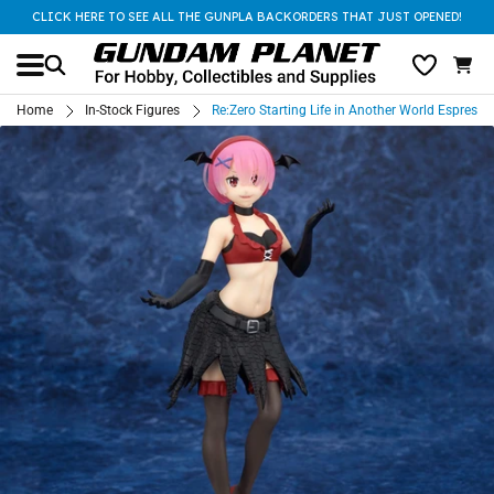
CLICK HERE TO SEE ALL THE GUNPLA BACKORDERS THAT JUST OPENED!
Home
In-Stock Figures
Re:Zero Starting Life in Another World Esprest