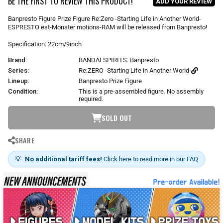
BE THE FIRST TO REVIEW THIS PRODUCT!
ADD YOUR REVIEW
a
r
Banpresto Figure Prize Figure Re:Zero -Starting Life in Another World-
p
ESPRESTO est-Monster motions-RAM will be released from Banpresto!
r
i
Specification: 22cm/9inch
c
Brand:
BANDAI SPIRITS: Banpresto
e
Series:
Re:ZERO -Starting Life in Another World-
Lineup:
Banpresto Prize Figure
Condition:
This is a pre-assembled figure. No assembly
required.
SOLD OUT
SHARE
💡
No additional tariff fees!
Click here to read more in our FAQ