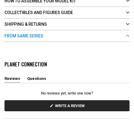
HOW TO ASSEMBLE YOUR MODEL KIT
COLLECTIBLES AND FIGURES GUIDE
SHIPPING & RETURNS
FROM SAME SERIES
PLANET CONNECTION
Reviews
Questions
(
(
t
t
a
a
No reviews yet, write one now?
b
b
e
c
x
o
(
WRITE A REVIEW
O
p
l
P
a
l
E
n
a
N
d
p
S
e
s
I
d
e
N