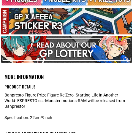
MORE INFORMATION
PRODUCT DETAILS
Banpresto Figure Prize Figure Re:Zero -Starting Life in Another
World- ESPRESTO est-Monster motions-RAM will be released from
Banpresto!
Specification: 22cm/9inch