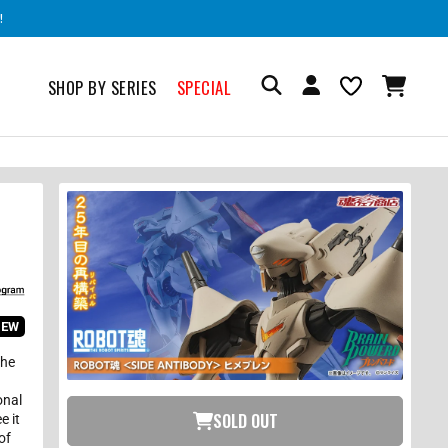
!
SHOP BY SERIES
SPECIAL
IEW
the
onal
SOLD OUT
e it
of