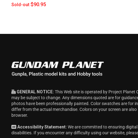
$90.95
Sold-out
GENERAL NOTICE:
This Web site is operated by Project Planet 
may be subject to change. Any dimensions quoted are for guidanc
photos have been professionally painted. Color swatches are for 
differ from the actual merchandise. Colors on your screen are also
browser.
Accessibility Statement:
We are committed to ensuring digital 
disabilities. If you encounter any difficulty using our website, pleas