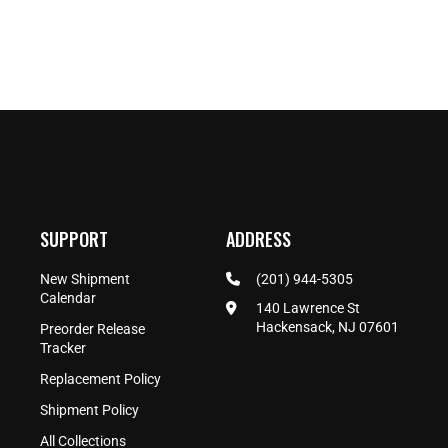
SUPPORT
ADDRESS
New Shipment
(201) 944-5305
Calendar
140 Lawrence St
Hackensack, NJ 07601
Preorder Release
Tracker
Replacement Policy
Shipment Policy
All Collections