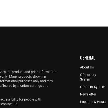
GENERAL
About Us
Corp. All product and price information
GP Lottery
e only. Many products shown in
System
informational purposes only and may
 affected by monitor settings and
GP Point System
Newsletter
accessibility for people with
Location & Hours
e
contact us
.