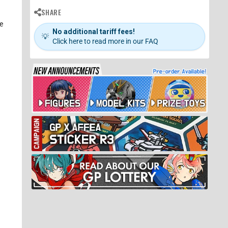
SHARE
e
No additional tariff fees!
💡
Click here to read more in our FAQ