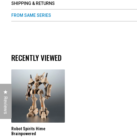
SHIPPING & RETURNS
FROM SAME SERIES
RECENTLY VIEWED
Click to open the reviews dialog
Reviews
Robot Spirits Hime
Brainpowered