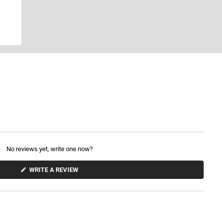
No reviews yet, write one now?
(
WRITE A REVIEW
O
P
E
N
S
I
N
A