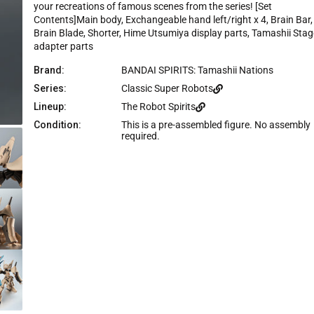
e
your recreations of famous scenes from the series! [Set
Contents]Main body, Exchangeable hand left/right x 4, Brain Bar,
Brain Blade, Shorter, Hime Utsumiya display parts, Tamashii Stag
adapter parts
Brand:
BANDAI SPIRITS: Tamashii Nations
Series:
Classic Super Robots
Lineup:
The Robot Spirits
Condition:
This is a pre-assembled figure. No assembly
required.