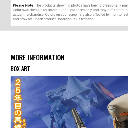
Please Note:
The products shown in photos have been professionally pai
Color swatches are for informational purposes only and may differ from th
actual merchandise. Colors on your screen are also affected by monitor se
and browser. Check product Condition in Description.
MORE INFORMATION
BOX ART