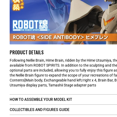
PRODUCT DETAILS
Following Nellie Brain, Hime Brain, ridden by the Hime Utsumiya, the
available from ROBOT SPIRITS. In addition to the sculpting and the 
optional parts are included, allowing you to fully enjoy this figure as
the Nellie Brain figure to expand the scope of your recreations of 
Contents]Main body, Exchangeable hand left/right x 4, Brain Bar, B
Utsumiya display parts, Tamashii Stage adapter parts
HOW TO ASSEMBLE YOUR MODEL KIT
COLLECTIBLES AND FIGURES GUIDE