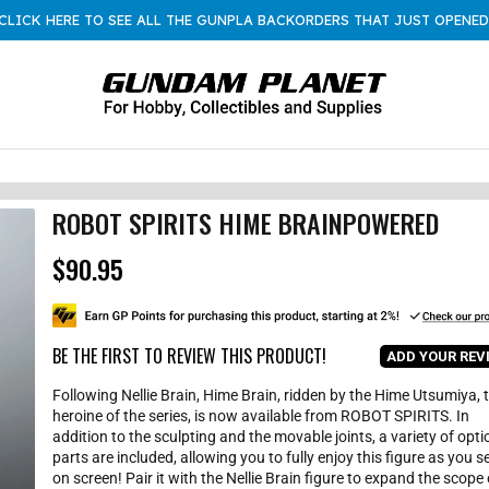
CLICK HERE TO SEE ALL THE GUNPLA BACKORDERS THAT JUST OPENED
ROBOT SPIRITS HIME BRAINPOWERED
$90.95
R
e
g
u
l
BE THE FIRST TO REVIEW THIS PRODUCT!
ADD YOUR REV
a
r
Following Nellie Brain, Hime Brain, ridden by the Hime Utsumiya, 
p
heroine of the series, is now available from ROBOT SPIRITS. In
r
addition to the sculpting and the movable joints, a variety of opti
i
parts are included, allowing you to fully enjoy this figure as you se
c
on screen! Pair it with the Nellie Brain figure to expand the scope 