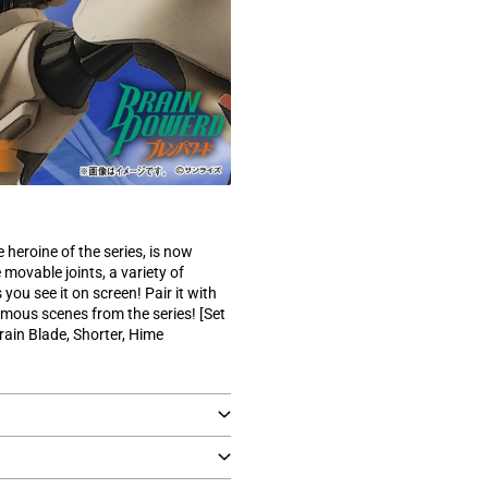
)
 heroine of the series, is now
movable joints, a variety of
 you see it on screen! Pair it with
famous scenes from the series! [Set
rain Blade, Shorter, Hime