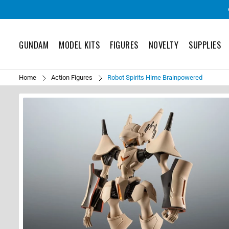
GUNDAM
MODEL KITS
FIGURES
NOVELTY
SUPPLIES
Home
Action Figures
Robot Spirits Hime Brainpowered