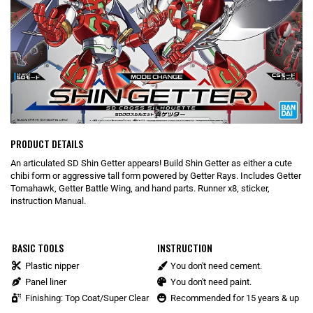
PRODUCT DETAILS
An articulated SD Shin Getter appears! Build Shin Getter as either a cute
chibi form or aggressive tall form powered by Getter Rays. Includes Getter
Tomahawk, Getter Battle Wing, and hand parts. Runner x8, sticker,
instruction Manual.
BASIC TOOLS
INSTRUCTION
Plastic nipper
You don't need cement.
Panel liner
You don't need paint.
Finishing: Top Coat/Super Clear
Recommended for 15 years & up