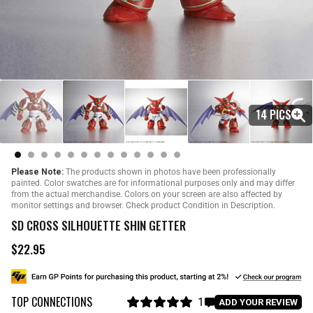
14 PICS
Please Note:
The products shown in photos have been professionally
painted. Color swatches are for informational purposes only and may differ
from the actual merchandise. Colors on your screen are also affected by
monitor settings and browser. Check product Condition in Description.
SD CROSS SILHOUETTE SHIN GETTER
$22.95
R
e
g
u
TOP CONNECTIONS
l
1
C
ADD YOUR REVIEW
a
R