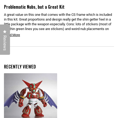
D
R
O
a
Problematic Nubs, but a Great Kit
W
t
)
e
A great value on this one that comes with the CS frame which is included
d
5
in this kit. Great proportions and design really get the shin getter feel in a
o
little package with the weapon especially. Cons: lots of stickers (most of
u
the thin green lines you see are stickers) and weird nub placements on
t
Click to open the reviews dialog
o
the shoulders. If you can deal with that though you have a fun little kit.
R
Read More
f
Reviews
5
e
s
t
a
a
Loading...
d
r
s
m
o
RECENTLY VIEWED
r
e
a
b
o
u
t
t