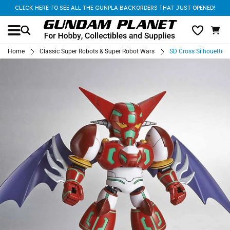
CLICK HERE TO SEE ALL THE GUNPLA BACKORDERS THAT JUST OPENED!
Home
Classic Super Robots & Super Robot Wars
SD Cross Silhouette S