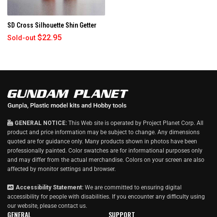
h
i
SD Cross Silhouette Shin Getter
s
r
$22.95
Sold-out
e
v
i
e
w
GENERAL NOTICE:
This Web site is operated by Project Planet Corp. All
product and price information may be subject to change. Any dimensions
quoted are for guidance only. Many products shown in photos have been
professionally painted. Color swatches are for informational purposes only
and may differ from the actual merchandise. Colors on your screen are also
affected by monitor settings and browser.
Accessibility Statement:
We are committed to ensuring digital
accessibility for people with disabilities. If you encounter any difficulty using
our website, please
contact us
.
GENERAL
SUPPORT