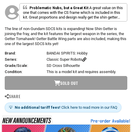
l
a
r
i
t
Problematic Nubs, but a Great Kit
A great value on this
p
e
one that comes with the CS frame which is included in this
c
d
r
kit. Great proportions and design really get the shin getter
k
5
i
feel in a little package with the weapon especially. Cons: lots
.
t
c
of stickers (most of the thin green lines you see are
0
The line of non-Gundam SDCS kits is expanding! Now Shin Getter is
o
o
e
stickers) and weird nub placements on the shoulders. If you
joining the fray, and the kit features the largest weapon in the series, the
u
s
can deal with that though you have a fun little kit.
t
Getter Tomahawk! Getter Battle Wing parts are also included, making this
o
c
one of the largest SDCS kits yet!
f
r
5
Brand:
BANDAI SPIRITS: Hobby
s
o
t
Series:
Classic Super Robots
l
a
r
Grade/Scale:
SD Cross Silhouette
l
s
t
Condition:
This is a model kit and requires assembly.
o
SOLD OUT
r
e
v
SHARE
i
e
💡
No additional tariff fees!
Click here to read more in our FAQ
w
s