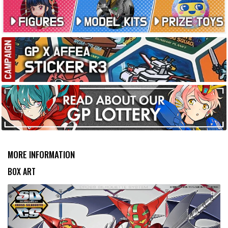
MORE INFORMATION
BOX ART