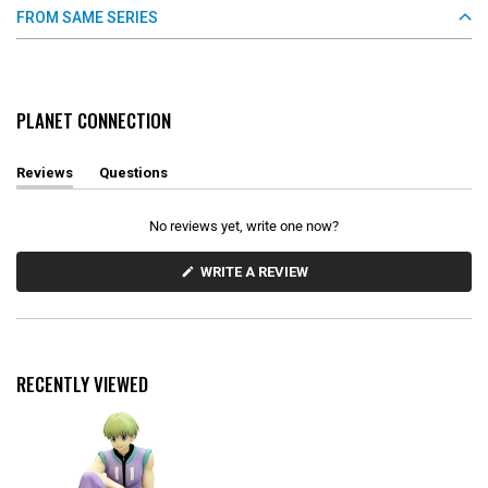
FROM SAME SERIES
PLANET CONNECTION
Reviews
Questions
(
(
t
t
a
a
No reviews yet, write one now?
b
b
e
c
x
o
(
WRITE A REVIEW
O
p
l
P
a
l
E
n
a
N
d
p
S
e
s
I
d
e
N
RECENTLY VIEWED
)
d
A
N
)
E
W
W
I
N
D