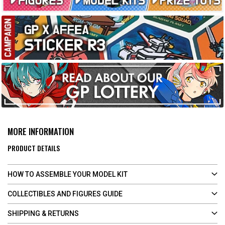
MORE INFORMATION
PRODUCT DETAILS
HOW TO ASSEMBLE YOUR MODEL KIT
COLLECTIBLES AND FIGURES GUIDE
SHIPPING & RETURNS