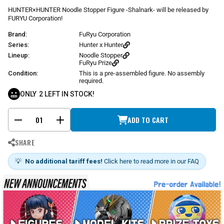
r
HUNTER×HUNTER Noodle Stopper Figure -Shalnark- will be released by
p
FURYU Corporation!
r
Brand:
FuRyu Corporation
i
c
Series:
Hunter x Hunter
e
Lineup:
Noodle Stopper
FuRyu Prize
Condition:
This is a pre-assembled figure. No assembly
required.
ONLY
2
LEFT IN STOCK!
ADD TO CART
-
+
SHARE
💡
No additional tariff fees!
Click here to read more in our FAQ