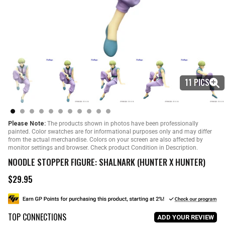
11 PICS
Please Note:
The products shown in photos have been professionally
painted. Color swatches are for informational purposes only and may differ
from the actual merchandise. Colors on your screen are also affected by
monitor settings and browser. Check product Condition in Description.
NOODLE STOPPER FIGURE: SHALNARK (HUNTER X HUNTER)
$29.95
R
e
g
u
TOP CONNECTIONS
l
ADD YOUR REVIEW
a