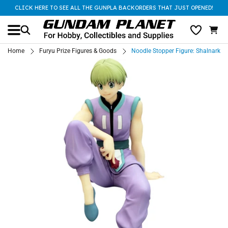
CLICK HERE TO SEE ALL THE GUNPLA BACKORDERS THAT JUST OPENED!
Home
Furyu Prize Figures & Goods
Noodle Stopper Figure: Shalnark (H