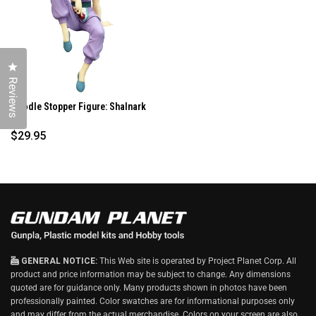
O
W
)
Click to open the reviews dialog
Reviews
Noodle Stopper Figure: Shalnark
...
$29.95
GENERAL NOTICE:
This Web site is operated by Project Planet Corp. All
product and price information may be subject to change. Any dimensions
quoted are for guidance only. Many products shown in photos have been
professionally painted. Color swatches are for informational purposes only
and may differ from the actual merchandise. Colors on your screen are also