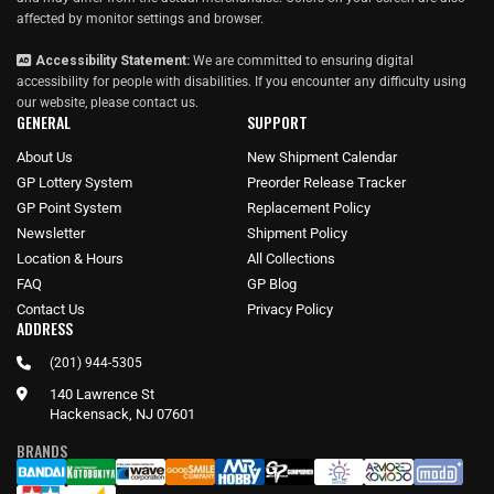
affected by monitor settings and browser.
Accessibility Statement:
We are committed to ensuring digital
accessibility for people with disabilities. If you encounter any difficulty using
our website, please
contact us
.
GENERAL
SUPPORT
About Us
New Shipment Calendar
GP Lottery System
Preorder Release Tracker
GP Point System
Replacement Policy
Newsletter
Shipment Policy
Location & Hours
All Collections
FAQ
GP Blog
Contact Us
Privacy Policy
ADDRESS
(201) 944-5305
140 Lawrence St
Hackensack, NJ 07601
BRANDS