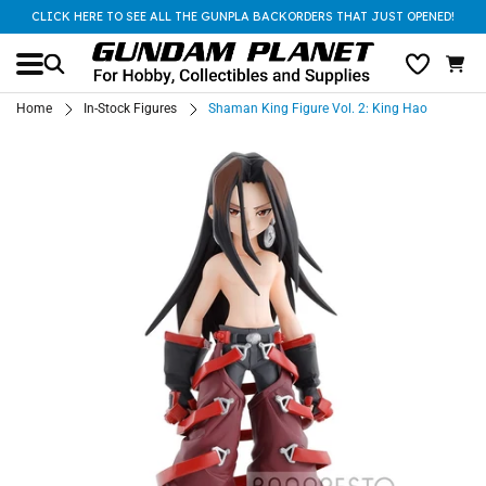
CLICK HERE TO SEE ALL THE GUNPLA BACKORDERS THAT JUST OPENED!
Home
In-Stock Figures
Shaman King Figure Vol. 2: King Hao