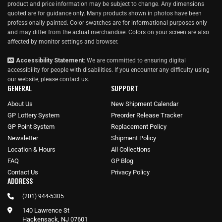
product and price information may be subject to change. Any dimensions
quoted are for guidance only. Many products shown in photos have been
professionally painted. Color swatches are for informational purposes only
and may differ from the actual merchandise. Colors on your screen are also
affected by monitor settings and browser.
Accessibility Statement:
We are committed to ensuring digital
accessibility for people with disabilities. If you encounter any difficulty using
our website, please
contact us
.
GENERAL
SUPPORT
About Us
New Shipment Calendar
GP Lottery System
Preorder Release Tracker
GP Point System
Replacement Policy
Newsletter
Shipment Policy
Location & Hours
All Collections
FAQ
GP Blog
Contact Us
Privacy Policy
ADDRESS
(201) 944-5305
140 Lawrence St
Hackensack, NJ 07601