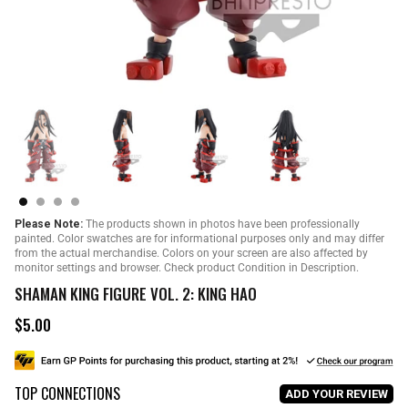
Please Note:
The products shown in photos have been professionally
painted. Color swatches are for informational purposes only and may differ
from the actual merchandise. Colors on your screen are also affected by
monitor settings and browser. Check product Condition in Description.
SHAMAN KING FIGURE VOL. 2: KING HAO
$5.00
R
e
g
u
TOP CONNECTIONS
l
ADD YOUR REVIEW
a