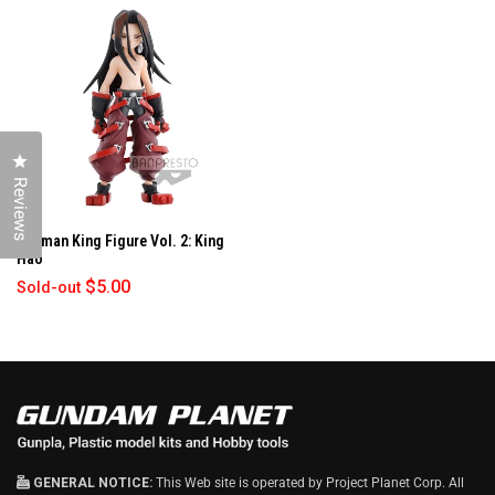
W
W
I
N
D
O
W
)
Click to open the reviews dialog
Reviews
Shaman King Figure Vol. 2: King
Hao
$5.00
Sold-out
GENERAL NOTICE:
This Web site is operated by Project Planet Corp. All