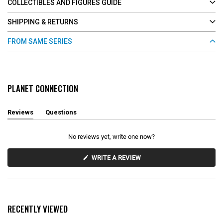
COLLECTIBLES AND FIGURES GUIDE
SHIPPING & RETURNS
FROM SAME SERIES
PLANET CONNECTION
Reviews
Questions
(
(
t
t
a
a
No reviews yet, write one now?
b
b
e
c
x
o
(
WRITE A REVIEW
O
p
l
P
a
l
E
n
a
N
d
p
S
e
s
I
d
e
N
RECENTLY VIEWED
)
d
A
N
)
E