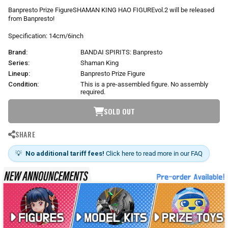
r
Banpresto Prize FigureSHAMAN KING HAO FIGUREvol.2 will be released
p
from Banpresto!
r
i
Specification: 14cm/6inch
c
Brand:
BANDAI SPIRITS: Banpresto
e
Series:
Shaman King
Lineup:
Banpresto Prize Figure
Condition:
This is a pre-assembled figure. No assembly
required.
SOLD OUT
SHARE
💡
No additional tariff fees!
Click here to read more in our FAQ