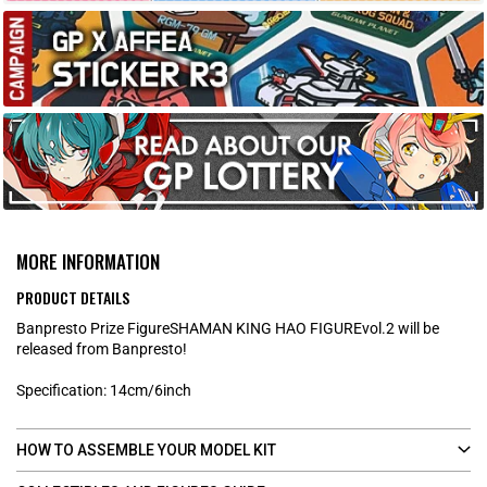
MORE INFORMATION
PRODUCT DETAILS
Banpresto Prize FigureSHAMAN KING HAO FIGUREvol.2 will be
released from Banpresto!
Specification: 14cm/6inch
HOW TO ASSEMBLE YOUR MODEL KIT